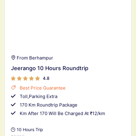
From Berhampur
Jeerango 10 Hours Roundtrip
4.8
Best Price Guarantee
Toll,Parking Extra
170 Km Roundtrip Package
Km After 170 Will Be Charged At ₹12/km
10 Hours Trip