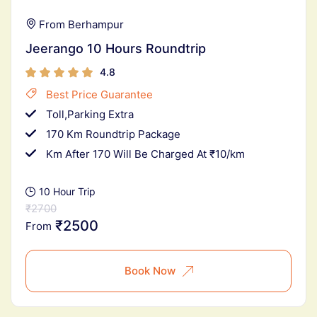
From Berhampur
Jeerango 10 Hours Roundtrip
4.8
Best Price Guarantee
Toll,Parking Extra
170 Km Roundtrip Package
Km After 170 Will Be Charged At ₹10/km
10 Hour Trip
₹2700
₹2500
From
Book Now