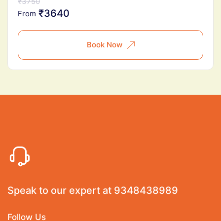
₹3750
₹3640
From
Book Now
Speak to our expert at
9348438989
Follow Us