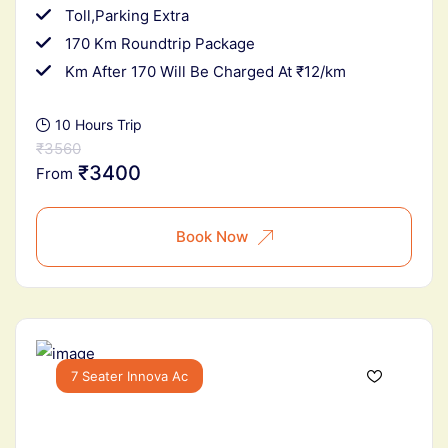
Toll,Parking Extra
170 Km Roundtrip Package
Km After 170 Will Be Charged At ₹12/km
10 Hours Trip
₹3560
₹3400
From
Book Now
7 Seater Innova Ac