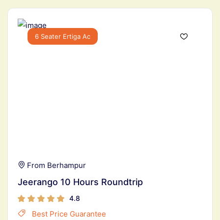
6 Seater Ertiga Ac
From Berhampur
Jeerango 10 Hours Roundtrip
4.8
Best Price Guarantee