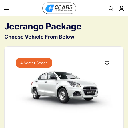
All filters
Main Menu
Jeerango Package
Choose Vehicle From Below:
Home
About
4 Seater Sedan
Contact