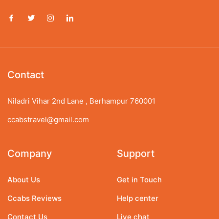
Contact
Niladri Vihar 2nd Lane , Berhampur 760001
ccabstravel@gmail.com
Company
Support
About Us
Get in Touch
Ccabs Reviews
Help center
Contact Us
Live chat