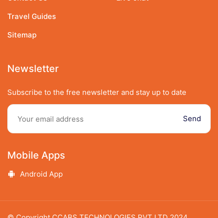
Travel Guides
Sitemap
Newsletter
Subscribe to the free newsletter and stay up to date
Send
Mobile Apps
Speak to our expert at
Android App
9348438989
© Copyright CCABS TECHNOLOGIES PVT LTD 2024